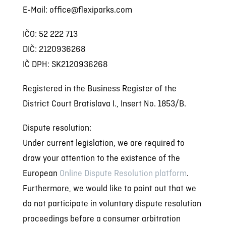
E-Mail: office@flexiparks.com
IČO:
52 222 713
DIČ:
2120936268
IČ DPH: SK2120936268
Registered in the Business Register of the
District Court Bratislava I., Insert No. 1853/B.
Dispute resolution:
Under current legislation, we are required to
draw your attention to the existence of the
European
Online Dispute Resolution platform
.
Furthermore, we would like to point out that we
do not participate in voluntary dispute resolution
proceedings before a consumer arbitration