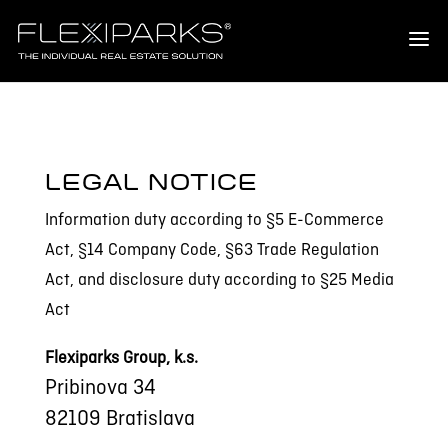
LEGAL NOTICE
Information duty according to §5 E-Commerce
Act, §14 Company Code, §63 Trade Regulation
Act, and disclosure duty according to §25 Media
Act
Flexiparks Group, k.s.
Pribinova 34
82109 Bratislava