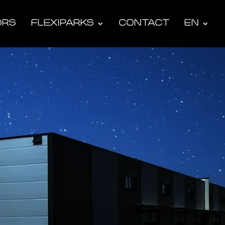
ORS
FLEXIPARKS
CONTACT
EN