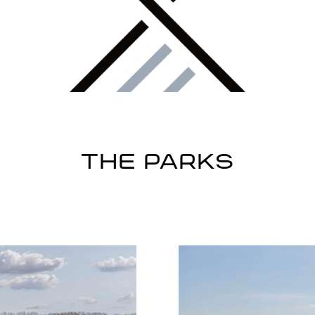
THE PARKS