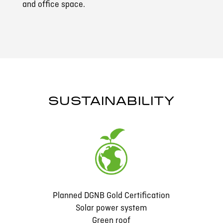
and office space.
SUSTAINABILITY
Planned DGNB Gold Certification
Solar power system
Green roof