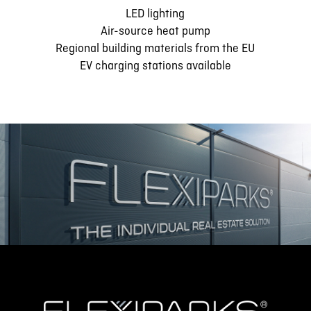
LED lighting
Air-source heat pump
Regional building materials from the EU
EV charging stations available