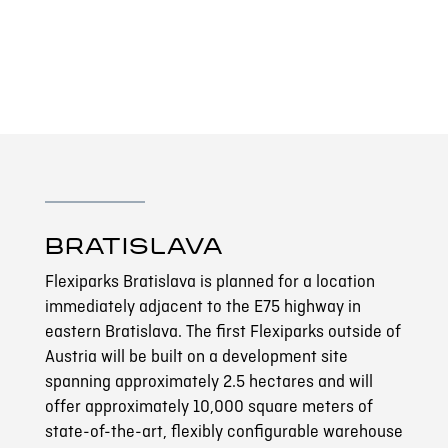
BRATISLAVA
Flexiparks Bratislava is planned for a location
immediately adjacent to the E75 highway in
eastern Bratislava. The first Flexiparks outside of
Austria will be built on a development site
spanning approximately 2.5 hectares and will
offer approximately 10,000 square meters of
state-of-the-art, flexibly configurable warehouse