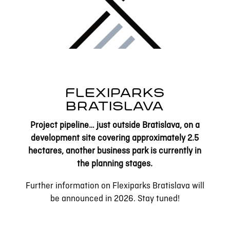
FLEXIPARKS
BRATISLAVA
Project pipeline… just outside Bratislava, on a
development site covering approximately 2.5
hectares, another business park is currently in
the planning stages.
Further information on Flexiparks Bratislava will
be announced in 2026. Stay tuned!